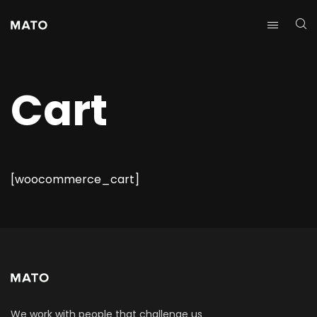
Cart
[woocommerce_cart]
We work with people that challenge us