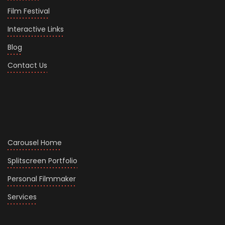
Film Festival
Interactive Links
Blog
Contact Us
Carousel Home
Splitscreen Portfolio
Personal Filmmaker
Services