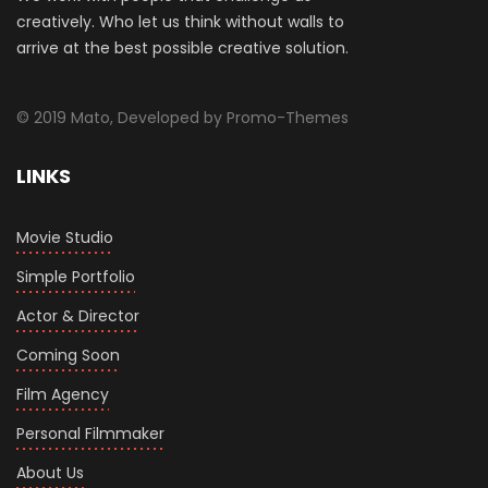
creatively. Who let us think without walls to
arrive at the best possible creative solution.
© 2019 Mato, Developed by Promo-Themes
LINKS
Movie Studio
Simple Portfolio
Actor & Director
Coming Soon
Film Agency
Personal Filmmaker
About Us